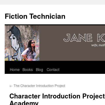
Fiction Technician
Skip
Home
Books
Blog
Contact
to
←
The Character Introduction Project
content
Character Introduction Project
Academy