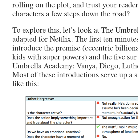
rolling on the plot, and trust your reade
characters a few steps down the road?
To explore this, let’s look at The Umbre
adapted for Netflix. The first ten minute
introduce the premise (eccentric billion
kids with super powers) and the five su
Umbrella Academy: Vanya, Diego, Luther
Most of these introductions serve up a s
like this: