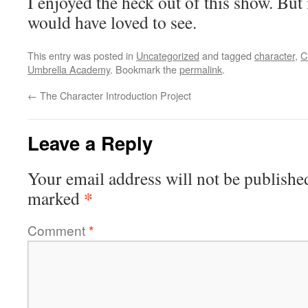
I enjoyed the heck out of this show. But i
would have loved to see.
This entry was posted in
Uncategorized
and tagged
character
,
C
Umbrella Academy
. Bookmark the
permalink
.
←
The Character Introduction Project
Leave a Reply
Your email address will not be publishe
*
marked
Comment
*