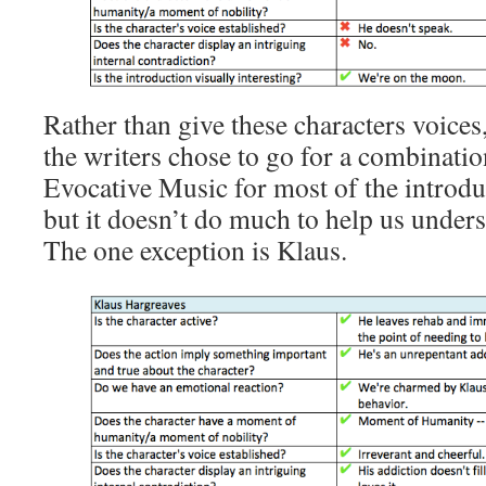
Rather than give these characters voices
the writers chose to go for a combinatio
Evocative Music for most of the introduc
but it doesn’t do much to help us unders
The one exception is Klaus.