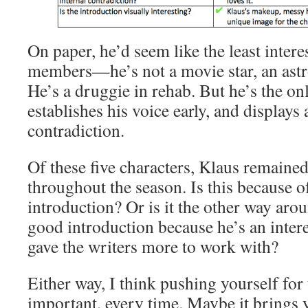
On paper, he’d seem like the least inter
members—he’s not a movie star, an astro
He’s a druggie in rehab. But he’s the on
establishes his voice early, and displays 
contradiction.
Of these five characters, Klaus remaine
throughout the season. Is this because o
introduction? Or is it the other way a
good introduction because he’s an intere
gave the writers more to work with?
Either way, I think pushing yourself for t
important, every time. Maybe it brings