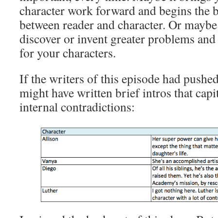
character work forward and begins the 
between reader and character. Or maybe 
discover or invent greater problems and 
for your characters.
If the writers of this episode had pushe
might have written brief intros that capi
internal contradictions: