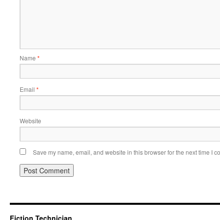
Name
*
Email
*
Website
Save my name, email, and website in this browser for the next time I 
Fiction Technician