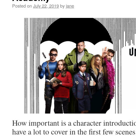
Posted on
July 22, 2019
by
jane
How important is a character introducti
have a lot to cover in the first few scenes