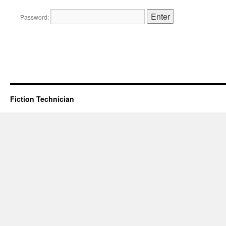
Password:
Fiction Technician