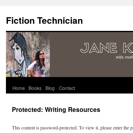
Fiction Technician
Skip
Home
Books
Blog
Contact
to
Protected: Writing Resources
content
This content is password-protected. To view it, please enter the